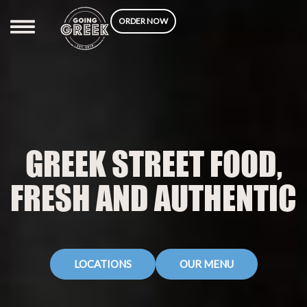
Skip
ORDER NOW
to
content
GREEK STREET FOOD,
FRESH AND AUTHENTIC
LOCATIONS
OUR MENU