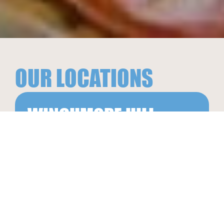
OUR LOCATIONS
WINCHMORE HILL
18The Green Winchmore Hill
London N21 1AY
020 3897 7746
info@goinggreek.co.uk
ORDER NOW
SEE ALL LOCATIONS