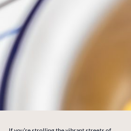
If you’re strolling the vibrant streets of