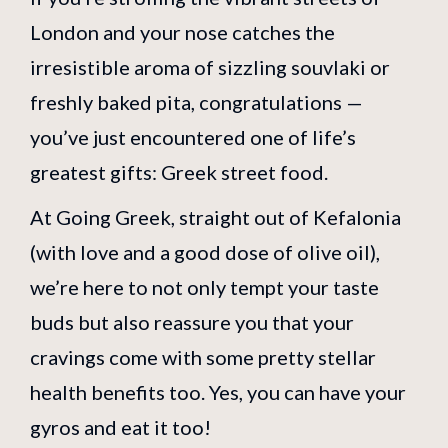
London and your nose catches the
irresistible aroma of sizzling souvlaki or
freshly baked pita, congratulations —
you’ve just encountered one of life’s
greatest gifts: Greek street food.
At Going Greek, straight out of Kefalonia
(with love and a good dose of olive oil),
we’re here to not only tempt your taste
buds but also reassure you that your
cravings come with some pretty stellar
health benefits too. Yes, you can have your
gyros and eat it too!