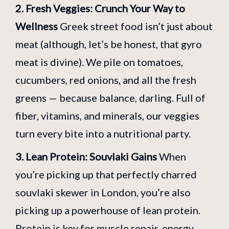
2. Fresh Veggies: Crunch Your Way to
Wellness
Greek street food isn’t just about
meat (although, let’s be honest, that gyro
meat is divine). We pile on tomatoes,
cucumbers, red onions, and all the fresh
greens — because balance, darling. Full of
fiber, vitamins, and minerals, our veggies
turn every bite into a nutritional party.
3. Lean Protein: Souvlaki Gains
When
you’re picking up that perfectly charred
souvlaki skewer in London, you’re also
picking up a powerhouse of lean protein.
Protein is key for muscle repair, energy,