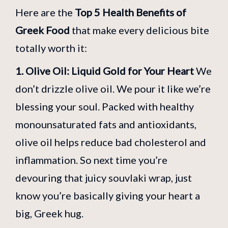
Here are the
Top 5 Health Benefits of
Greek Food
that make every delicious bite
totally worth it:
1. Olive Oil: Liquid Gold for Your Heart
We
don’t drizzle olive oil. We pour it like we’re
blessing your soul. Packed with healthy
monounsaturated fats and antioxidants,
olive oil helps reduce bad cholesterol and
inflammation. So next time you’re
devouring that juicy souvlaki wrap, just
know you’re basically giving your heart a
big, Greek hug.