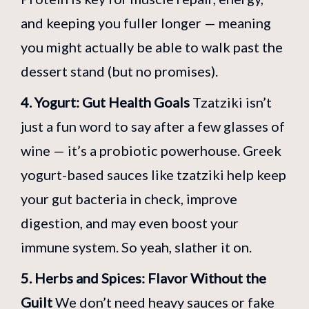
and keeping you fuller longer — meaning
you might actually be able to walk past the
dessert stand (but no promises).
4. Yogurt: Gut Health Goals
Tzatziki isn’t
just a fun word to say after a few glasses of
wine — it’s a probiotic powerhouse. Greek
yogurt-based sauces like tzatziki help keep
your gut bacteria in check, improve
digestion, and may even boost your
immune system. So yeah, slather it on.
5. Herbs and Spices: Flavor Without the
Guilt
We don’t need heavy sauces or fake