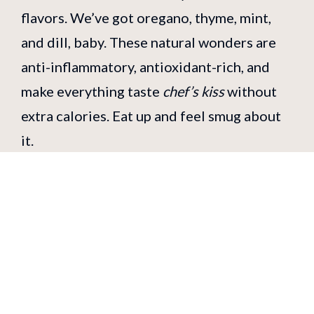
flavors. We’ve got oregano, thyme, mint,
and dill, baby. These natural wonders are
anti-inflammatory, antioxidant-rich, and
make everything taste
chef’s kiss
without
extra calories. Eat up and feel smug about
it.
Next time you’re wandering through
London and you spot our Greek street
food stand, remember: Greek food isn’t
just mouth-wateringly delicious — it’s a
love letter to your health. Whether it’s a
juicy gyro, a tender souvlaki, or a zingy side