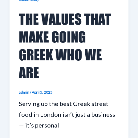
THE VALUES THAT
MAKE GOING
GREEK WHO WE
ARE
admin
/
April 5, 2025
Serving up the best Greek street
food in London isn’t just a business
— it’s personal