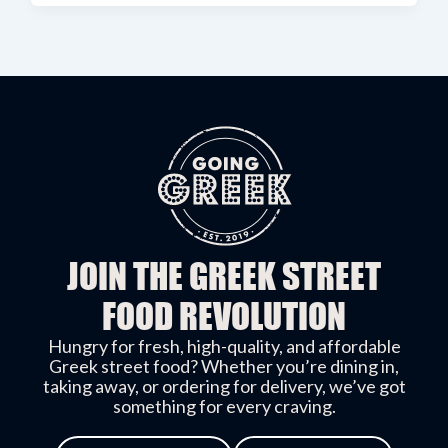
JOIN THE GREEK STREET
FOOD REVOLUTION
Hungry for fresh, high-quality, and affordable
Greek street food? Whether you’re dining in,
taking away, or ordering for delivery, we’ve got
something for every craving.