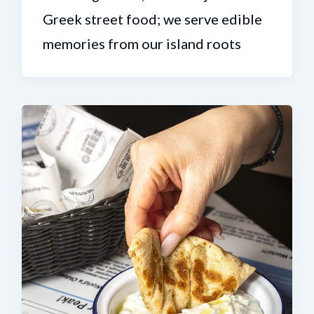
Greek street food; we serve edible
memories from our island roots