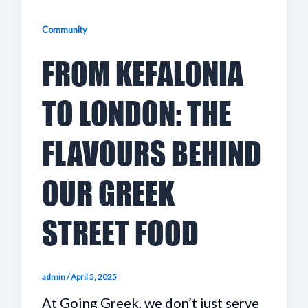
Community
FROM KEFALONIA
TO LONDON: THE
FLAVOURS BEHIND
OUR GREEK
STREET FOOD
admin
/
April 5, 2025
At Going Greek, we don’t just serve