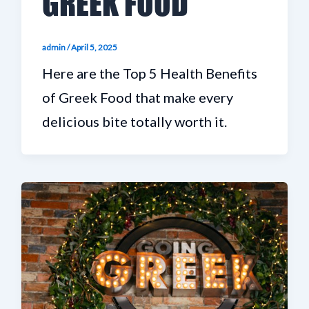
GREEK FOOD
admin
/
April 5, 2025
Here are the Top 5 Health Benefits
of Greek Food that make every
delicious bite totally worth it.