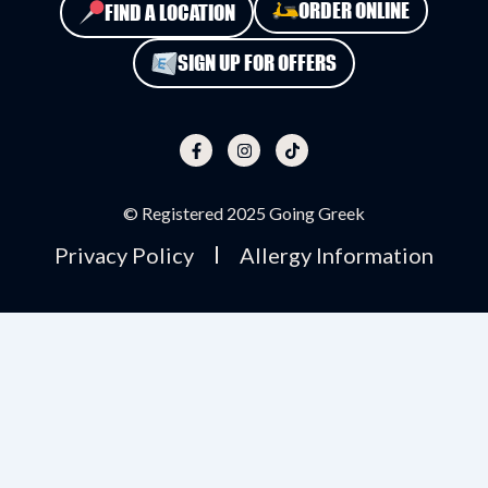
ORDER ONLINE
FIND A LOCATION
SIGN UP FOR OFFERS
F
I
T
a
n
i
c
s
k
e
t
t
b
a
o
o
g
k
o
r
© Registered 2025 Going Greek
k
a
-
m
Privacy Policy
Allergy Information
f