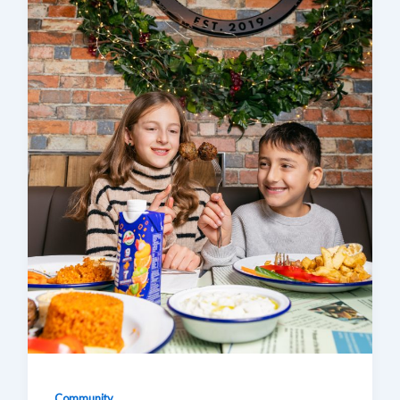
Community