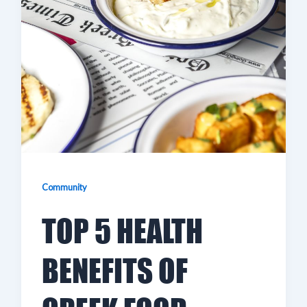
Community
TOP 5 HEALTH
BENEFITS OF